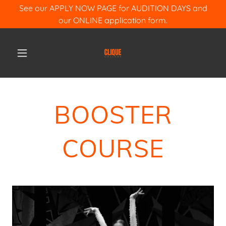
See our APPLY NOW PAGE for AUDITION DAYS and
our ONLINE application form.
BOOSTER
COURSE