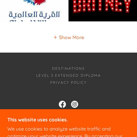
Show More
DESTINATIONS
LEVEL 3 EXTENDED DIPLOMA
PRIVACY POLICY
CLIQUE COLLEGE
This website uses cookies.
We use cookies to analyze website traffic and
THE STUDIOS 75 CAMPBELL ROAD,
MAIDSTONE ME15 6PY
optimize your website experience. By accepting our