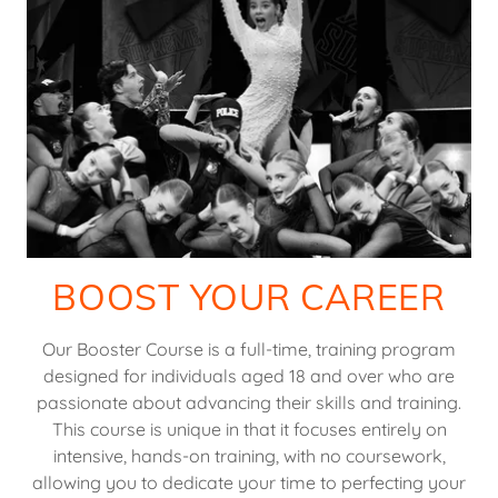
BOOST YOUR CAREER
Our Booster Course is a full-time, training program
designed for individuals aged 18 and over who are
passionate about advancing their skills and training.
This course is unique in that it focuses entirely on
intensive, hands-on training, with no coursework,
allowing you to dedicate your time to perfecting your