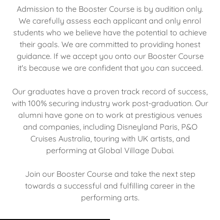
Admission to the Booster Course is by audition only.
We carefully assess each applicant and only enrol
students who we believe have the potential to achieve
their goals. We are committed to providing honest
guidance. If we accept you onto our Booster Course
it's because we are confident that you can succeed.
Our graduates have a proven track record of success,
with 100% securing industry work post-graduation. Our
alumni have gone on to work at prestigious venues
and companies, including Disneyland Paris, P&O
Cruises Australia, touring with UK artists, and
performing at Global Village Dubai.
Join our Booster Course and take the next step
towards a successful and fulfilling career in the
performing arts.