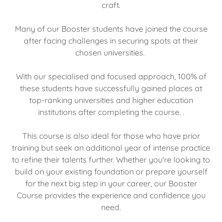
craft.
Many of our Booster students have joined the course
after facing challenges in securing spots at their
chosen universities.
With our specialised and focused approach, 100% of
these students have successfully gained places at
top-ranking universities and higher education
institutions after completing the course. .
This course is also ideal for those who have prior
training but seek an additional year of intense practice
to refine their talents further. Whether you're looking to
build on your existing foundation or prepare yourself
for the next big step in your career, our Booster
Course provides the experience and confidence you
need.