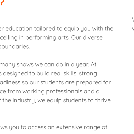
?
er education tailored to equip you with the
celling in performing arts. Our diverse
boundaries.
many shows we can do in a year. At
 designed to build real skills, strong
readiness so our students are prepared for
nce from working professionals and a
 the industry, we equip students to thrive.
ows you to access an extensive range of