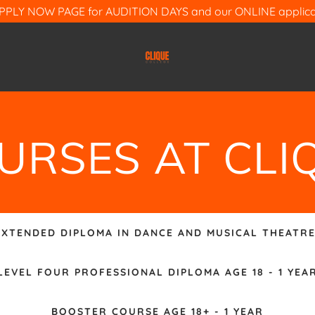
APPLY NOW PAGE for AUDITION DAYS and our ONLINE applicat
URSES AT CLI
EXTENDED DIPLOMA IN DANCE AND MUSICAL THEATRE
LEVEL FOUR PROFESSIONAL DIPLOMA AGE 18 - 1 YEA
BOOSTER COURSE AGE 18+ - 1 YEAR