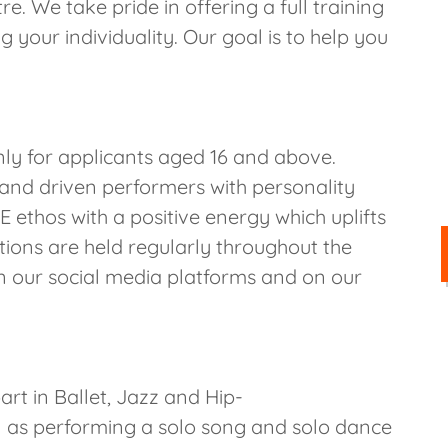
. We take pride in offering a full training
 your individuality. Our goal is to help you
only for applicants aged 16 and above.
and driven performers with personality
ethos with a positive energy which uplifts
tions are held regularly throughout the
n our social media platforms and on our
art in Ballet, Jazz and Hip-
 as performing a solo song and solo dance