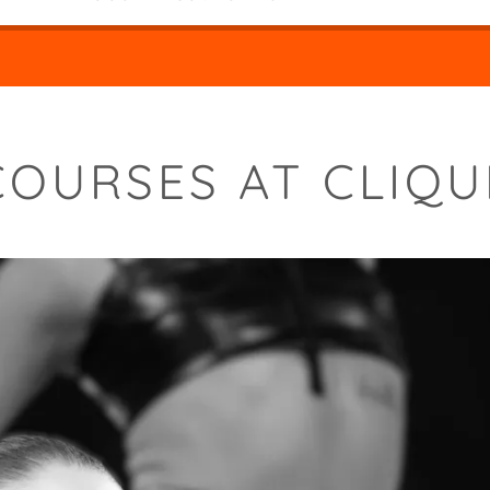
COURSES AT CLIQU