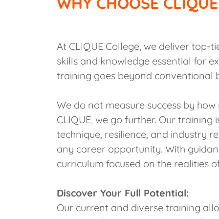
WHY CHOOSE CLIQUE
At CLIQUE College, we deliver top-ti
skills and knowledge essential for ex
training goes beyond conventional 
We do not measure success by how 
CLIQUE, we go further. Our training is
technique, resilience, and industry 
any career opportunity. With guida
curriculum focused on the realities of
Discover Your Full Potential:
Our current and diverse training all