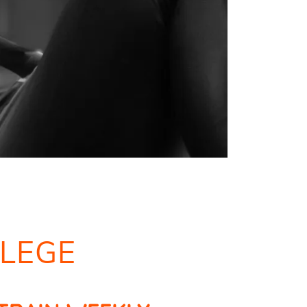
LLEGE