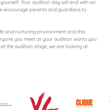
ourself. Your audition day will end with an
 we encourage parents and guardians to
afe and nurturing environment and this
veryone you meet at your audition wants you
t the audition stage, we are looking at