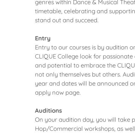
genres within Dance & Musical Theatre
timetable, celebrating and supporting
stand out and succeed.
Entry
Entry to our courses is by audition 
CLIQUE College look for passionate 
and potential to embrace the CLIQUE 
not only themselves but others. Audi
year and dates will be announced o
apply now page.
Auditions
On your audition day, you will take p
Hop/Commercial workshops, as well