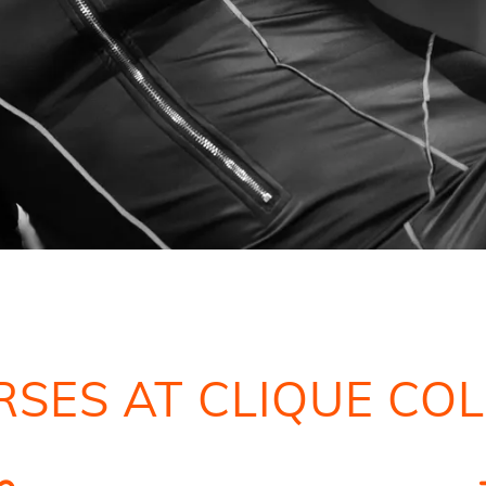
SES AT CLIQUE CO