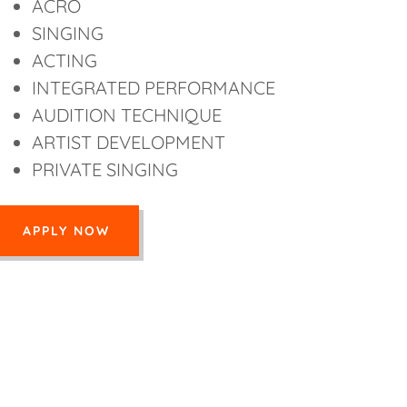
ACRO
SINGING
ACTING
INTEGRATED PERFORMANCE
AUDITION TECHNIQUE
ARTIST DEVELOPMENT
PRIVATE SINGING
APPLY NOW