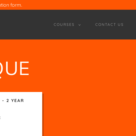
ion form.
COURSES
CONTACT US
QUE
 - 2 YEAR
R