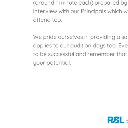
(around 1 minute each) prepared by y
interview with our Principals which
attend too.
We pride ourselves in providing a s
applies to our audition days too. E
to be successful and remember that a
your potential.