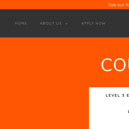
See our 
HOME
ABOUT US
APPLY NOW
CO
LEVEL 3 