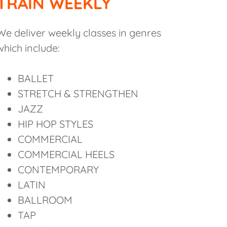
TRAIN WEEKLY
We deliver weekly classes in genres
which include:
BALLET
STRETCH & STRENGTHEN
JAZZ
HIP HOP STYLES
COMMERCIAL
COMMERCIAL HEELS
CONTEMPORARY
LATIN
BALLROOM
TAP